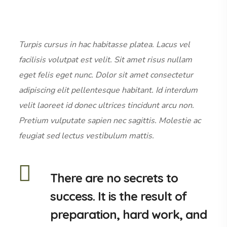
Turpis cursus in hac habitasse platea. Lacus vel
facilisis volutpat est velit. Sit amet risus nullam
eget felis eget nunc. Dolor sit amet consectetur
adipiscing elit pellentesque habitant. Id interdum
velit laoreet id donec ultrices tincidunt arcu non.
Pretium vulputate sapien nec sagittis. Molestie ac
feugiat sed lectus vestibulum mattis.
There are no secrets to
success. It is the result of
preparation, hard work, and