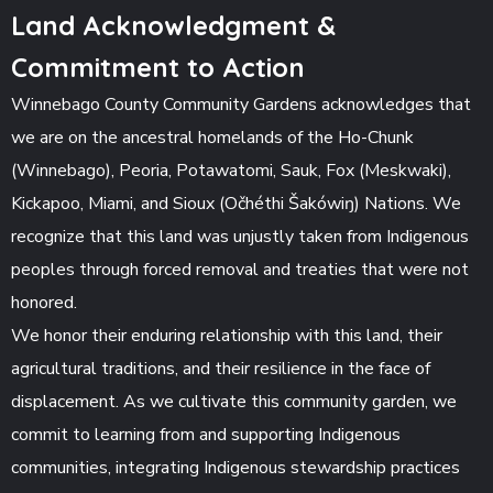
Land Acknowledgment &
Commitment to Action
Winnebago County Community Gardens acknowledges that
we are on the ancestral homelands of the Ho-Chunk
(Winnebago), Peoria, Potawatomi, Sauk, Fox (Meskwaki),
Kickapoo, Miami, and Sioux (Očhéthi Šakówiŋ) Nations. We
recognize that this land was unjustly taken from Indigenous
peoples through forced removal and treaties that were not
honored.
We honor their enduring relationship with this land, their
agricultural traditions, and their resilience in the face of
displacement. As we cultivate this community garden, we
commit to learning from and supporting Indigenous
communities, integrating Indigenous stewardship practices