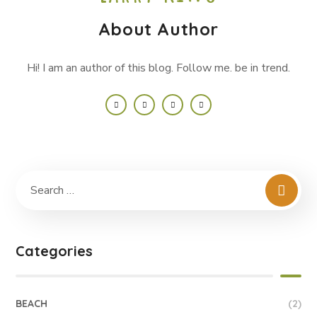
About Author
Hi! I am an author of this blog. Follow me. be in trend.
Categories
BEACH
(2)