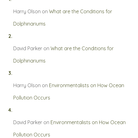
Harry Olson
on
What are the Conditions for
Dolphinariums
David Parker
on
What are the Conditions for
Dolphinariums
Harry Olson
on
Environmentalists on How Ocean
Pollution Occurs
David Parker
on
Environmentalists on How Ocean
Pollution Occurs