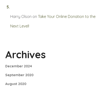
Harry Olson
on
Take Your Online Donation to the
Next Level!
Archives
December 2024
September 2020
August 2020