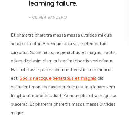
learning failure.
– OLIVER SANDERO
Et pharetra pharetra massa massa ultricies mi quis
hendrerit dolor. Bibendum arcu vitae elementum
curabitur. Sociis natoque penatibus et magnis. Facilisi
etiam dignissim diam quis enim lobortis scelerisque.
Hac habitasse platea dictumst vestibulum rhoncus
est.
Sociis natoque penatibus et magnis
dis
parturient montes nascetur ridiculus. In aliquam sem
fringilla ut morbi tincidunt. Aenean pharetra magna ac
placerat. Et pharetra pharetra massa massa ultricies
mi quis.