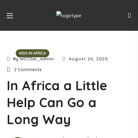
KIDS IN AFRICA
By
WCCGar_Admin
August 26, 2020
2 Comments
In Africa a Little
Help Can Go a
Long Way