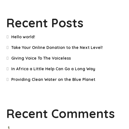
Recent Posts
Hello world!
Take Your Online Donation to the Next Level!
Giving Voice To The Voiceless
In Africa a Little Help Can Go a Long Way
Providing Clean Water on the Blue Planet
Recent Comments