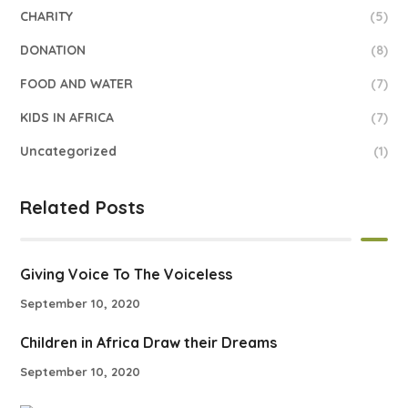
CHARITY
(5)
DONATION
(8)
FOOD AND WATER
(7)
KIDS IN AFRICA
(7)
Uncategorized
(1)
Related Posts
Giving Voice To The Voiceless
September 10, 2020
Children in Africa Draw their Dreams
September 10, 2020