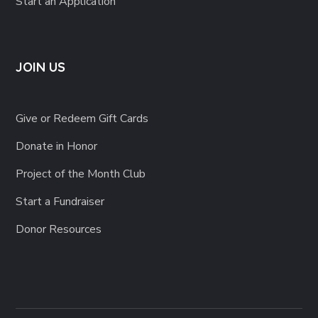
Start an Application
JOIN US
Give or Redeem Gift Cards
Donate in Honor
Project of the Month Club
Start a Fundraiser
Donor Resources