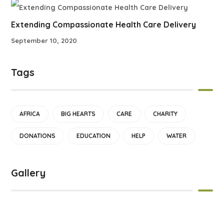
Extending Compassionate Health Care Delivery
September 10, 2020
Tags
AFRICA
BIG HEARTS
CARE
CHARITY
DONATIONS
EDUCATION
HELP
WATER
Gallery