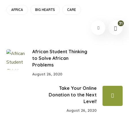
AFRICA
BIG HEARTS
CARE
31
African Student Thinking
to Solve African
Problems
August 26, 2020
Take Your Online
Donation to the Next
Level!
August 26, 2020