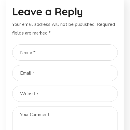
Leave a Reply
Your email address will not be published.
Required
fields are marked
*