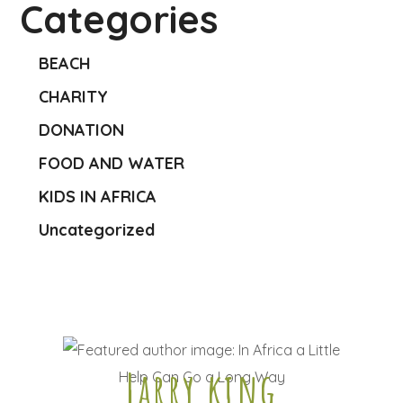
Categories
BEACH
CHARITY
DONATION
FOOD AND WATER
KIDS IN AFRICA
Uncategorized
Larry king