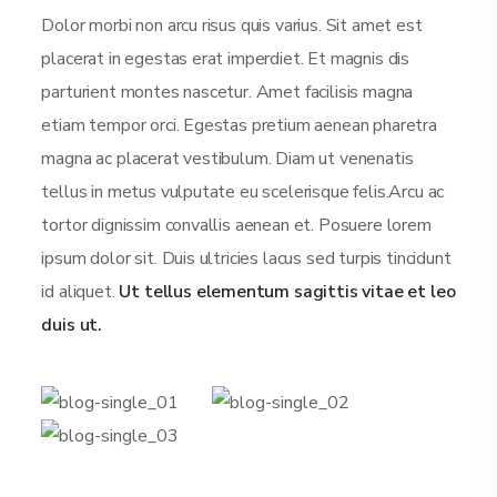
Dolor morbi non arcu risus quis varius. Sit amet est
placerat in egestas erat imperdiet. Et magnis dis
parturient montes nascetur. Amet facilisis magna
etiam tempor orci. Egestas pretium aenean pharetra
magna ac placerat vestibulum. Diam ut venenatis
tellus in metus vulputate eu scelerisque felis.Arcu ac
tortor dignissim convallis aenean et. Posuere lorem
ipsum dolor sit. Duis ultricies lacus sed turpis tincidunt
id aliquet.
Ut tellus elementum sagittis vitae et leo
duis ut.