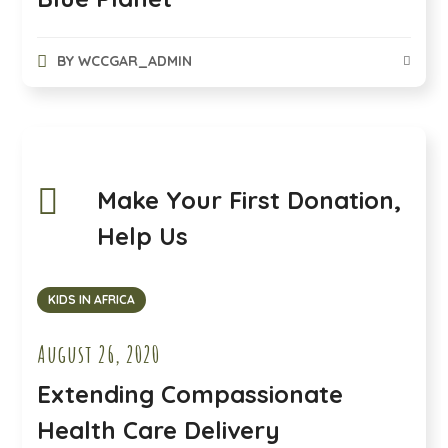
BY
WCCGAR_ADMIN
Make Your First Donation,
Help Us
KIDS IN AFRICA
August 26, 2020
Extending Compassionate
Health Care Delivery