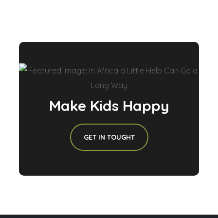
Make Kids Happy
GET IN TOUGHT