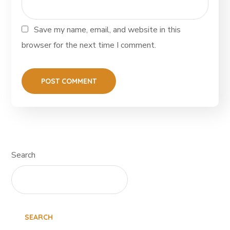
Save my name, email, and website in this
browser for the next time I comment.
Search
SEARCH