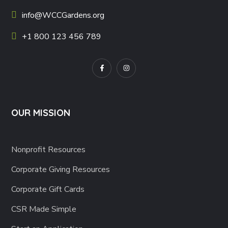
info@WCCGardens.org
+1 800 123 456 789
OUR MISSION
Nonprofit Resources
Corporate Giving Resources
Corporate Gift Cards
CSR Made Simple