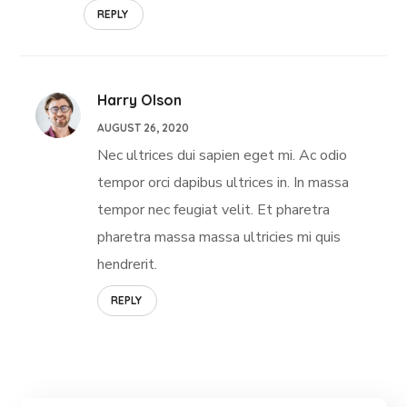
REPLY
Harry Olson
AUGUST 26, 2020
Nec ultrices dui sapien eget mi. Ac odio
tempor orci dapibus ultrices in. In massa
tempor nec feugiat velit. Et pharetra
pharetra massa massa ultricies mi quis
hendrerit.
REPLY