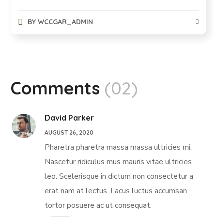
BY
WCCGAR_ADMIN
Comments
(02)
David Parker
AUGUST 26, 2020
Pharetra pharetra massa massa ultricies mi.
Nascetur ridiculus mus mauris vitae ultricies
leo. Scelerisque in dictum non consectetur a
erat nam at lectus. Lacus luctus accumsan
tortor posuere ac ut consequat.