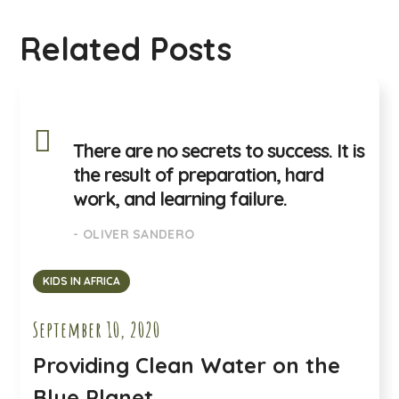
Related Posts
There are no secrets to success. It is
the result of preparation, hard
work, and learning failure.
- OLIVER SANDERO
KIDS IN AFRICA
September 10, 2020
Providing Clean Water on the
Blue Planet