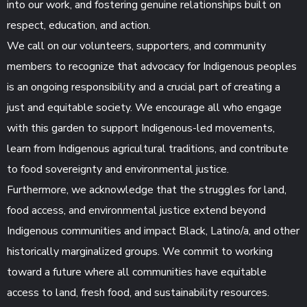
into our work, and fostering genuine relationships built on
respect, education, and action.
We call on our volunteers, supporters, and community
members to recognize that advocacy for Indigenous peoples
is an ongoing responsibility and a crucial part of creating a
just and equitable society. We encourage all who engage
with this garden to support Indigenous-led movements,
learn from Indigenous agricultural traditions, and contribute
to food sovereignty and environmental justice.
Furthermore, we acknowledge that the struggles for land,
food access, and environmental justice extend beyond
Indigenous communities and impact Black, Latino/a, and other
historically marginalized groups. We commit to working
toward a future where all communities have equitable
access to land, fresh food, and sustainability resources.