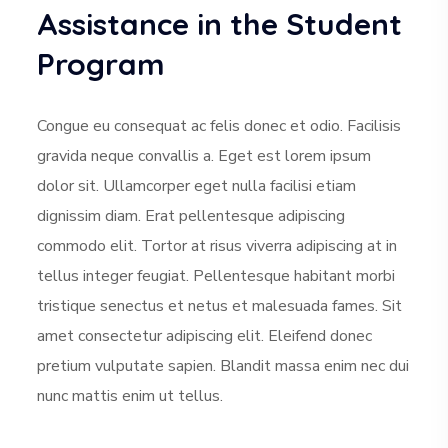
Assistance in the Student
Program
Congue eu consequat ac felis donec et odio. Facilisis
gravida neque convallis a. Eget est lorem ipsum
dolor sit. Ullamcorper eget nulla facilisi etiam
dignissim diam. Erat pellentesque adipiscing
commodo elit. Tortor at risus viverra adipiscing at in
tellus integer feugiat. Pellentesque habitant morbi
tristique senectus et netus et malesuada fames. Sit
amet consectetur adipiscing elit. Eleifend donec
pretium vulputate sapien. Blandit massa enim nec dui
nunc mattis enim ut tellus.