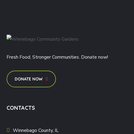
Fresh Food, Stronger Communities. Donate now!
DONATE NOW
CONTACTS
Winnebago County, IL