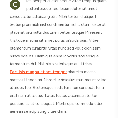
ras semper auctor neque vitae tempus quam
C
pellentesque nec. Ipsum dolor sit amet
consectetur adipiscing elit. Nibh tortor id aliquet
lectus proin nibh nisl condimentum id. Dictum fusce ut
placerat orci nulla dusturen pellentesque Praesent
tristique magna sit amet purus gravida quis. Vitae
elementum curabitur vitae nunc sed velit dignissim
nuncs odales. Diam quis enim lobortis scelerisque
fermentum dui. Nisl nisi scelerisque eu ultrices.
Facilisis magna etiam tempor
pharetra massa
massa ultricies mi. Nascetur ridiculus mus mauris vitae
ultricies leo. Scelerisque in dictum non consectetur a
erat nam at lectus. Lacus luctus accumsan tortor
posuere ac ut consequat. Morbi quis commodo odio
aenean se adipiscing vitae diam.