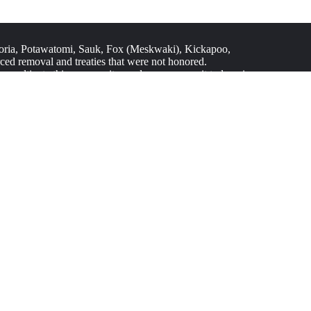
ria, Potawatomi, Sauk, Fox (Meskwaki), Kickapoo,
ed removal and treaties that were not honored.
 As we cultivate this community garden, we commit to learning
tionships built on respect, education, and action.
nsibility and a crucial part of creating a just and
ltural traditions, and contribute to food sovereignty and
ties and impact Black, Latino/a, and other historically
stainability resources.
JOIN US
Give or Redeem Gift Cards
Donate in Honor
Project of the Month Club
Start a Fundraiser
Donor Resources