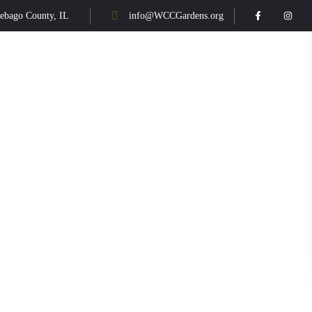
ebago County, IL
info@WCCGardens.org