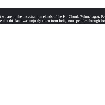
e are on the ancestral homelands of the Ho-Chunk (Winnebago), Peo
that this land was unjustly taken from Indigenous peoples through forc
ricultural traditions, and their resilience in the face of displacement.
igenous stewardship practices into our work, and fostering genuine rela
s to recognize that advocacy for Indigenous peoples is an ongoing respo
rden to support Indigenous-led movements, learn from Indigenous agricu
ood access, and environmental justice extend beyond Indigenous communi
where all communities have equitable access to land, fresh food, and su
CTS
OUR MISSION
Nonprofit Resources
bago County, IL
Corporate Giving Resources
@WCCGardens.org
Corporate Gift Cards
00 123 456 789
CSR Made Simple
Start an Application