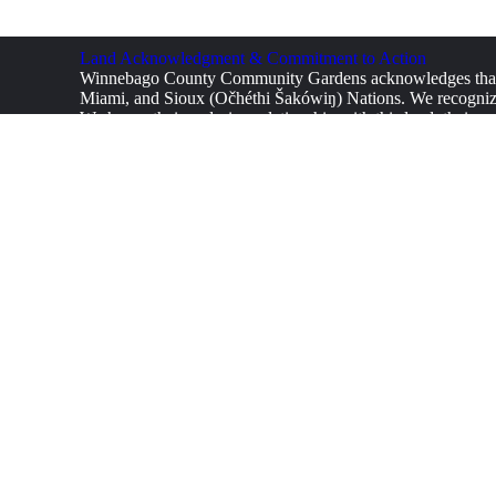
Land Acknowledgment & Commitment to Action
Winnebago County Community Gardens acknowledges that w
Miami, and Sioux (Očhéthi Šakówiŋ) Nations. We recognize 
We honor their enduring relationship with this land, their ag
from and supporting Indigenous communities, integrating Ind
We call on our volunteers, supporters, and community member
equitable society. We encourage all who engage with this ga
environmental justice.
Furthermore, we acknowledge that the struggles for land, f
marginalized groups. We commit to working toward a future 
CONTA
Winne
info
+1 8
Fresh Food, Stronger Communities.
Donate now!