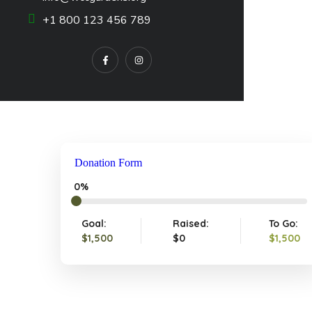
+1 800 123 456 789
Donation Form
0%
Goal:
Raised:
To Go:
$1,500
$0
$1,500