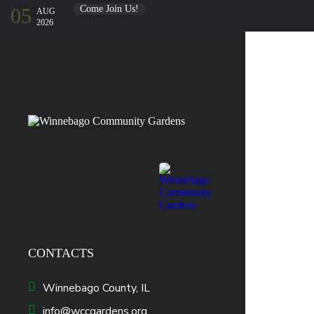
Come Join Us!
05
AUG
2026
CONTACTS
Winnebago County, IL
info@wccgardens.org