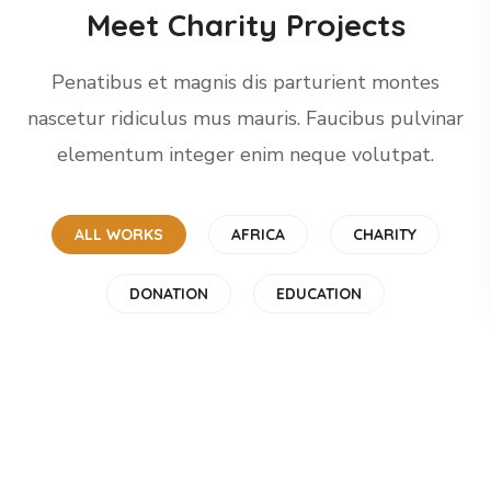
Meet Charity Projects
Penatibus et magnis dis parturient montes
nascetur ridiculus mus mauris. Faucibus pulvinar
elementum integer enim neque volutpat.
ALL WORKS
AFRICA
CHARITY
Rescue, Love, Save
Little Help
DONATION
EDUCATION
#DONATION
Children in Africa
#CHARITY
Gift an Education
#AFRICA
Clean Water
#EDUCATION
Online Donation
#AFRICA
#DONATION