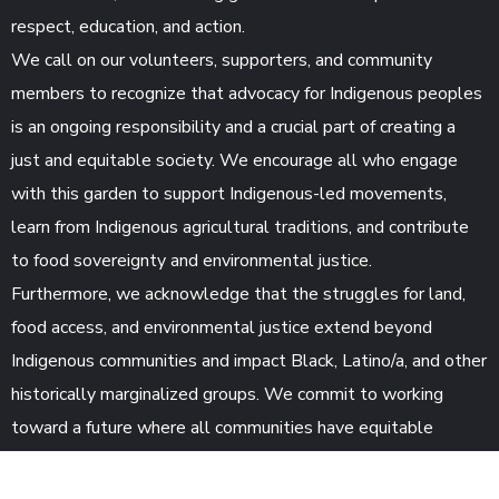
respect, education, and action.
We call on our volunteers, supporters, and community
members to recognize that advocacy for Indigenous peoples
is an ongoing responsibility and a crucial part of creating a
just and equitable society. We encourage all who engage
with this garden to support Indigenous-led movements,
learn from Indigenous agricultural traditions, and contribute
to food sovereignty and environmental justice.
Furthermore, we acknowledge that the struggles for land,
food access, and environmental justice extend beyond
Indigenous communities and impact Black, Latino/a, and other
historically marginalized groups. We commit to working
toward a future where all communities have equitable
access to land, fresh food, and sustainability resources.