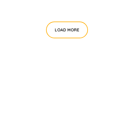
LOAD MORE