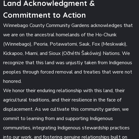
Land Acknowledgment &
Commitment to Action
Winnebago County Community Gardens acknowledges that
we are on the ancestral homelands of the Ho-Chunk
(Winnebago), Peoria, Potawatomi, Sauk, Fox (Meskwaki),
Kickapoo, Miami, and Sioux (Očhéthi Šakówiŋ) Nations. We
recognize that this land was unjustly taken from Indigenous
peoples through forced removal and treaties that were not
honored.
We honor their enduring relationship with this land, their
agricultural traditions, and their resilience in the face of
displacement. As we cultivate this community garden, we
commit to learning from and supporting Indigenous
communities, integrating Indigenous stewardship practices
into our work, and fostering genuine relationships built on