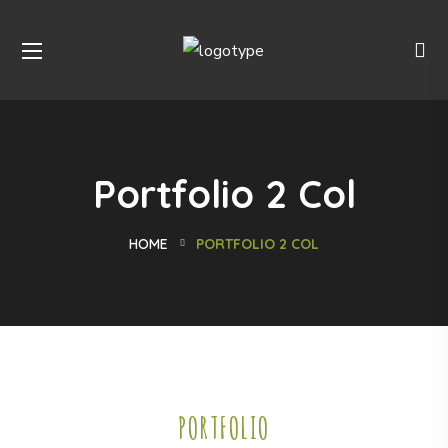
Portfolio 2 Col
HOME
PORTFOLIO 2 COL
PORTFOLIO