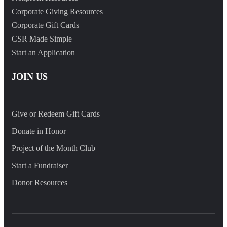
Corporate Giving Resources
Corporate Gift Cards
CSR Made Simple
Start an Application
JOIN US
Give or Redeem Gift Cards
Donate in Honor
Project of the Month Club
Start a Fundraiser
Donor Resources