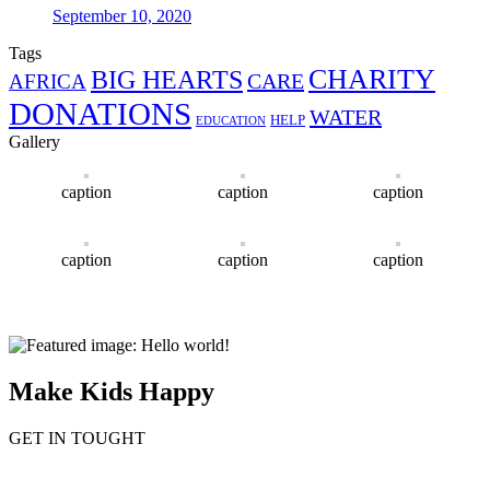
September 10, 2020
Tags
CHARITY
BIG HEARTS
CARE
AFRICA
DONATIONS
WATER
HELP
EDUCATION
Gallery
caption
caption
caption
caption
caption
caption
Make Kids Happy
GET IN TOUGHT