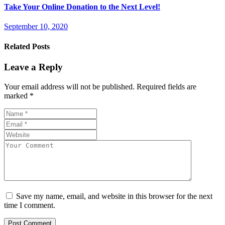
Take Your Online Donation to the Next Level!
September 10, 2020
Related Posts
Leave a Reply
Your email address will not be published.
Required fields are
marked
*
Save my name, email, and website in this browser for the next
time I comment.