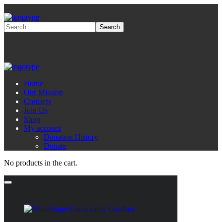
Home
Our Mission
Contacts
Join Us
Shop
My account
Donation History
Donate
No products in the cart.