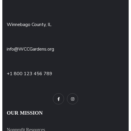
Winnebago County, IL
info@WCCGardens.org
+1 800 123 456 789
OUR MISSION
Nonprofit Resources