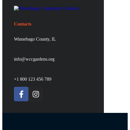
Contacts
Winnebago County, IL
info@wccgardens.org
+1 800 123 456 789