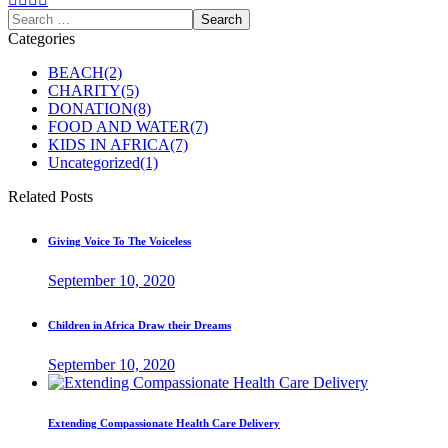
Categories
BEACH
(2)
CHARITY
(5)
DONATION
(8)
FOOD AND WATER
(7)
KIDS IN AFRICA
(7)
Uncategorized
(1)
Related Posts
Giving Voice To The Voiceless
September 10, 2020
Children in Africa Draw their Dreams
September 10, 2020
Extending Compassionate Health Care Delivery