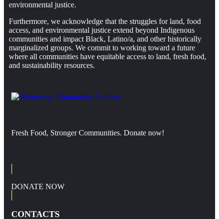
environmental justice.
Furthermore, we acknowledge that the struggles for land, food
access, and environmental justice extend beyond Indigenous
communities and impact Black, Latino/a, and other historically
marginalized groups. We commit to working toward a future
where all communities have equitable access to land, fresh food,
and sustainability resources.
Fresh Food, Stronger Communities. Donate now!
DONATE NOW
CONTACTS