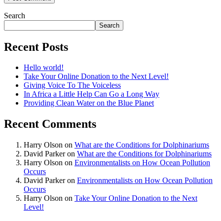
Search
Search
Recent Posts
Hello world!
Take Your Online Donation to the Next Level!
Giving Voice To The Voiceless
In Africa a Little Help Can Go a Long Way
Providing Clean Water on the Blue Planet
Recent Comments
Harry Olson
on
What are the Conditions for Dolphinariums
David Parker
on
What are the Conditions for Dolphinariums
Harry Olson
on
Environmentalists on How Ocean Pollution
Occurs
David Parker
on
Environmentalists on How Ocean Pollution
Occurs
Harry Olson
on
Take Your Online Donation to the Next
Level!