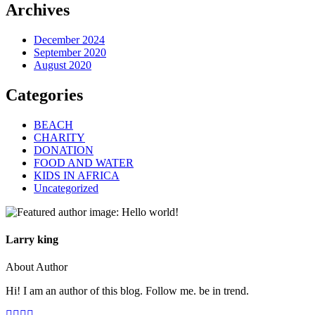
Archives
December 2024
September 2020
August 2020
Categories
BEACH
CHARITY
DONATION
FOOD AND WATER
KIDS IN AFRICA
Uncategorized
Larry king
About Author
Hi! I am an author of this blog. Follow me. be in trend.