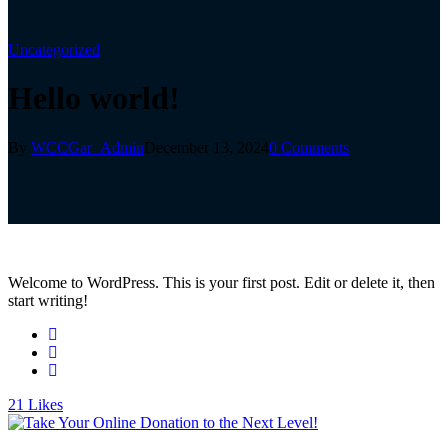
Uncategorized
Hello world!
By
WCCGar_Admin
December 13, 2024
0 Comments
Welcome to WordPress. This is your first post. Edit or delete it, then
start writing!
21
Likes