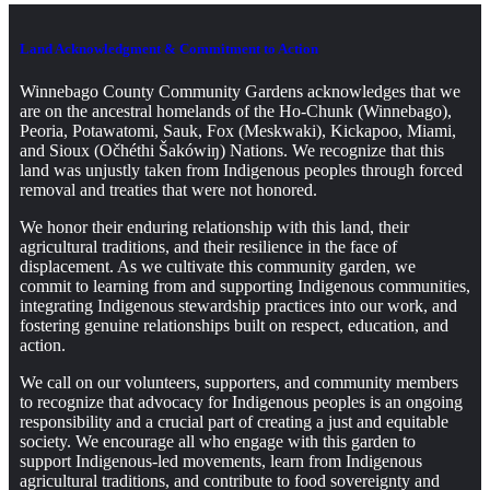
Land Acknowledgment & Commitment to Action
Winnebago County Community Gardens acknowledges that we
are on the ancestral homelands of the Ho-Chunk (Winnebago),
Peoria, Potawatomi, Sauk, Fox (Meskwaki), Kickapoo, Miami,
and Sioux (Očhéthi Šakówiŋ) Nations. We recognize that this
land was unjustly taken from Indigenous peoples through forced
removal and treaties that were not honored.
We honor their enduring relationship with this land, their
agricultural traditions, and their resilience in the face of
displacement. As we cultivate this community garden, we
commit to learning from and supporting Indigenous communities,
integrating Indigenous stewardship practices into our work, and
fostering genuine relationships built on respect, education, and
action.
We call on our volunteers, supporters, and community members
to recognize that advocacy for Indigenous peoples is an ongoing
responsibility and a crucial part of creating a just and equitable
society. We encourage all who engage with this garden to
support Indigenous-led movements, learn from Indigenous
agricultural traditions, and contribute to food sovereignty and