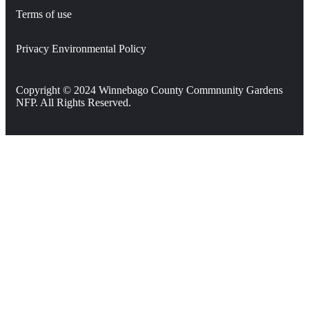
Terms of use
Privacy Environmental Policy
Copyright © 2024 Winnebago County Commnunity Gardens
NFP. All Rights Reserved.