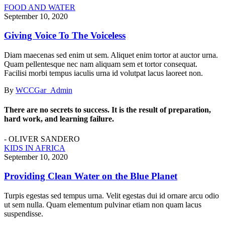
FOOD AND WATER
September 10, 2020
Giving Voice To The Voiceless
Diam maecenas sed enim ut sem. Aliquet enim tortor at auctor urna.
Quam pellentesque nec nam aliquam sem et tortor consequat.
Facilisi morbi tempus iaculis urna id volutpat lacus laoreet non.
By
WCCGar_Admin
There are no secrets to success. It is the result of preparation,
hard work, and learning failure.
- OLIVER SANDERO
KIDS IN AFRICA
September 10, 2020
Providing Clean Water on the Blue Planet
Turpis egestas sed tempus urna. Velit egestas dui id ornare arcu odio
ut sem nulla. Quam elementum pulvinar etiam non quam lacus
suspendisse.