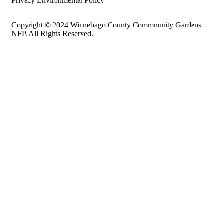
Privacy Environmental Policy
Copyright © 2024 Winnebago County Commnunity Gardens
NFP. All Rights Reserved.