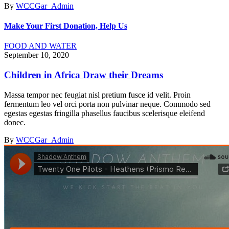
By
WCCGar_Admin
Make Your First Donation, Help Us
FOOD AND WATER
September 10, 2020
Children in Africa Draw their Dreams
Massa tempor nec feugiat nisl pretium fusce id velit. Proin
fermentum leo vel orci porta non pulvinar neque. Commodo sed
egestas egestas fringilla phasellus faucibus scelerisque eleifend
donec.
By
WCCGar_Admin