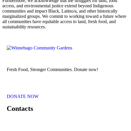
Furthermore, we acknowledge that the struggles for land, food
access, and environmental justice extend beyond Indigenous
communities and impact Black, Latino/a, and other historically
marginalized groups. We commit to working toward a future where
all communities have equitable access to land, fresh food, and
sustainability resources.
Fresh Food, Stronger Communities. Donate now!
DONATE NOW
Contacts