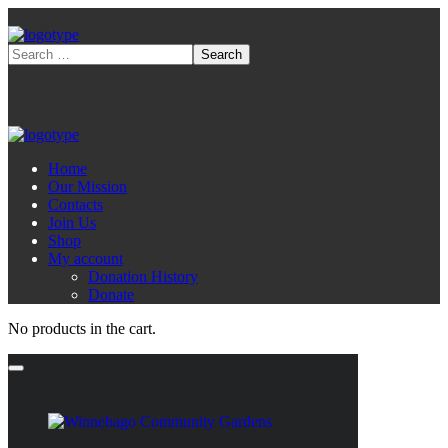
Home
Our Mission
Contacts
Join Us
Shop
My account
Donation History
Donate
No products in the cart.