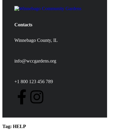
Contacts
Winnebago County, IL
info@wccgardens.org
+1 800 123 456 789
Tag:
HELP