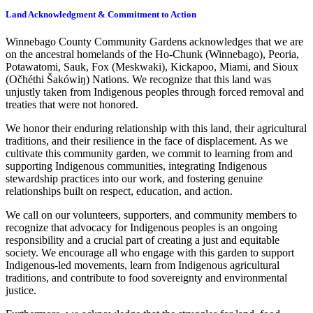
Land Acknowledgment & Commitment to Action
Winnebago County Community Gardens acknowledges that we are
on the ancestral homelands of the Ho-Chunk (Winnebago), Peoria,
Potawatomi, Sauk, Fox (Meskwaki), Kickapoo, Miami, and Sioux
(Očhéthi Šakówiŋ) Nations. We recognize that this land was
unjustly taken from Indigenous peoples through forced removal and
treaties that were not honored.
We honor their enduring relationship with this land, their agricultural
traditions, and their resilience in the face of displacement. As we
cultivate this community garden, we commit to learning from and
supporting Indigenous communities, integrating Indigenous
stewardship practices into our work, and fostering genuine
relationships built on respect, education, and action.
We call on our volunteers, supporters, and community members to
recognize that advocacy for Indigenous peoples is an ongoing
responsibility and a crucial part of creating a just and equitable
society. We encourage all who engage with this garden to support
Indigenous-led movements, learn from Indigenous agricultural
traditions, and contribute to food sovereignty and environmental
justice.