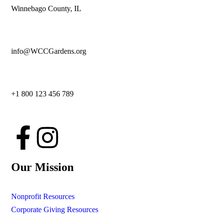
Winnebago County, IL
info@WCCGardens.org
+1 800 123 456 789
Our Mission
Nonprofit Resources
Corporate Giving Resources