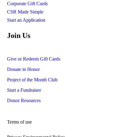
Corporate Gift Cards
CSR Made Simple
Start an Application
Join Us
Give or Redeem Gift Cards
Donate in Honor
Project of the Month Club
Start a Fundraiser
Donor Resources
Terms of use