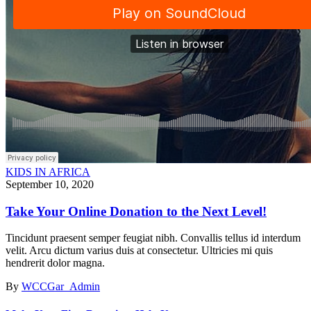
KIDS IN AFRICA
September 10, 2020
Take Your Online Donation to the Next Level!
Tincidunt praesent semper feugiat nibh. Convallis tellus id interdum
velit. Arcu dictum varius duis at consectetur. Ultricies mi quis
hendrerit dolor magna.
By
WCCGar_Admin