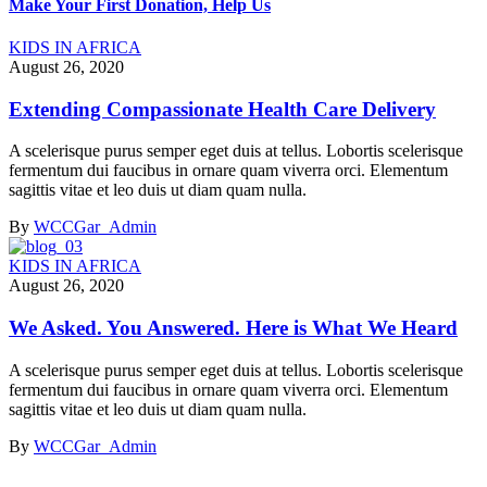
Make Your First Donation, Help Us
KIDS IN AFRICA
August 26, 2020
Extending Compassionate Health Care Delivery
A scelerisque purus semper eget duis at tellus. Lobortis scelerisque
fermentum dui faucibus in ornare quam viverra orci. Elementum
sagittis vitae et leo duis ut diam quam nulla.
By
WCCGar_Admin
KIDS IN AFRICA
August 26, 2020
We Asked. You Answered. Here is What We Heard
A scelerisque purus semper eget duis at tellus. Lobortis scelerisque
fermentum dui faucibus in ornare quam viverra orci. Elementum
sagittis vitae et leo duis ut diam quam nulla.
By
WCCGar_Admin