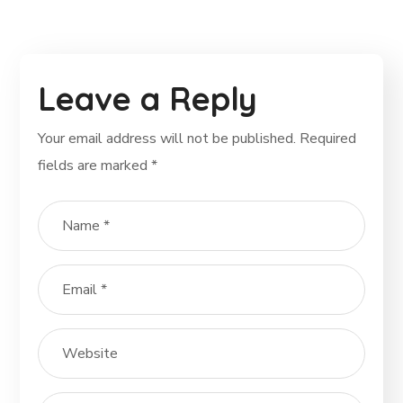
Leave a Reply
Your email address will not be published.
Required
fields are marked
*