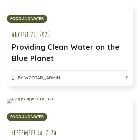
FOOD AND WATER
August 26, 2020
Providing Clean Water on the
Blue Planet
BY
WCCGAR_ADMIN
FOOD AND WATER
September 10, 2020