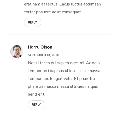
erat nam at lectus. Lacus luctus accumsan
tortor posuere ac ut consequat.
REPLY
Harry Olson
SEPTEMBER 10, 2020
Nec ultrices dui sapien eget mi. Ac odio
tempor orci dapibus ultrices in. In massa
tempor nec feugiat velit. Et pharetra
pharetra massa massa ultricies mi quis
hendrerit.
REPLY