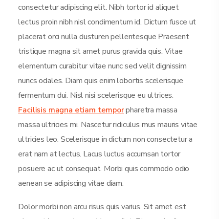
consectetur adipiscing elit. Nibh tortor id aliquet
lectus proin nibh nisl condimentum id. Dictum fusce ut
placerat orci nulla dusturen pellentesque Praesent
tristique magna sit amet purus gravida quis. Vitae
elementum curabitur vitae nunc sed velit dignissim
nuncs odales. Diam quis enim lobortis scelerisque
fermentum dui. Nisl nisi scelerisque eu ultrices.
Facilisis magna etiam tempor
pharetra massa
massa ultricies mi. Nascetur ridiculus mus mauris vitae
ultricies leo. Scelerisque in dictum non consectetur a
erat nam at lectus. Lacus luctus accumsan tortor
posuere ac ut consequat. Morbi quis commodo odio
aenean se adipiscing vitae diam.
Dolor morbi non arcu risus quis varius. Sit amet est