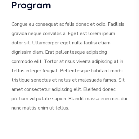
Program
Congue eu consequat ac felis donec et odio. Facilisis
gravida neque convallis a. Eget est lorem ipsum
dolor sit. Ullamcorper eget nulla facilisi etiam
dignissim diam. Erat pellentesque adipiscing
commodo elit. Tortor at risus viverra adipiscing at in
tellus integer feugiat. Pellentesque habitant morbi
tristique senectus et netus et malesuada fames. Sit
amet consectetur adipiscing elit. Eleifend donec
pretium vulputate sapien. Blandit massa enim nec dui
nunc mattis enim ut tellus.