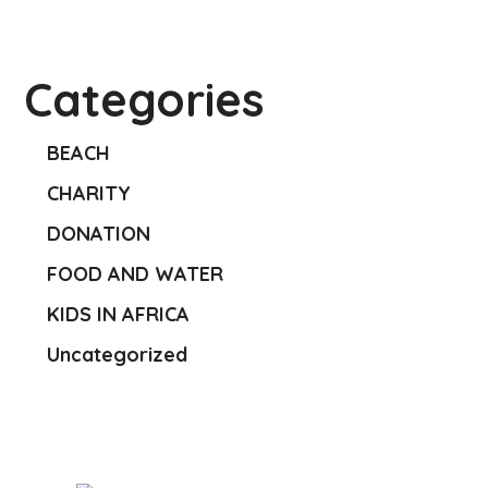
Categories
BEACH
CHARITY
DONATION
FOOD AND WATER
KIDS IN AFRICA
Uncategorized