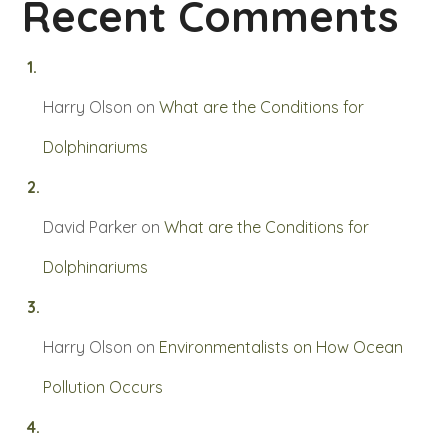
Recent Comments
Harry Olson
on
What are the Conditions for
Dolphinariums
David Parker
on
What are the Conditions for
Dolphinariums
Harry Olson
on
Environmentalists on How Ocean
Pollution Occurs