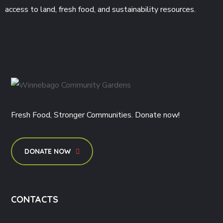
access to land, fresh food, and sustainability resources.
Fresh Food, Stronger Communities. Donate now!
DONATE NOW
CONTACTS