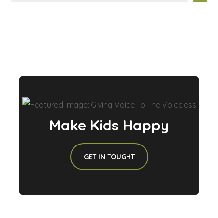
Make Kids Happy
GET IN TOUGHT