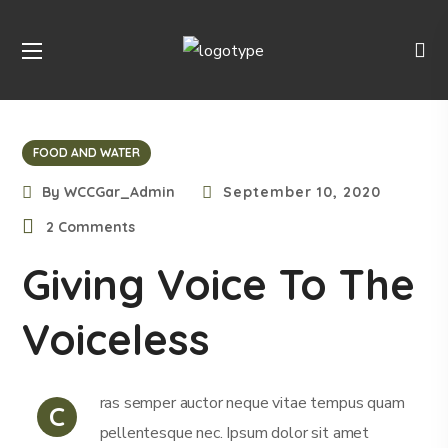
FOOD AND WATER
By
WCCGar_Admin
September 10, 2020
2 Comments
Giving Voice To The
Voiceless
ras semper auctor neque vitae tempus quam
C
pellentesque nec. Ipsum dolor sit amet