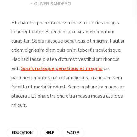
– OLIVER SANDERO
Et pharetra pharetra massa massa ultricies mi quis
hendrerit dolor. Bibendum arcu vitae elementum
curabitur. Sociis natoque penatibus et magnis. Facilisi
etiam dignissim diam quis enim lobortis scelerisque.
Hac habitasse platea dictumst vestibulum rhoncus
est.
Sociis natoque penatibus et magnis
dis
parturient montes nascetur ridiculus. In aliquam sem
fringilla ut morbi tincidunt. Aenean pharetra magna ac
placerat. Et pharetra pharetra massa massa ultricies
mi quis.
EDUCATION
HELP
WATER