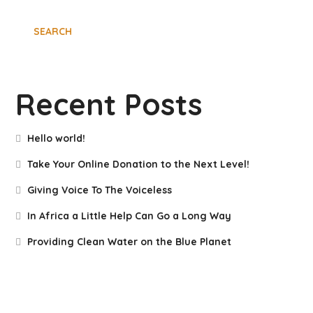
SEARCH
Recent Posts
Hello world!
Take Your Online Donation to the Next Level!
Giving Voice To The Voiceless
In Africa a Little Help Can Go a Long Way
Providing Clean Water on the Blue Planet