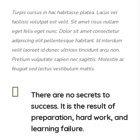
Turpis cursus in hac habitasse platea. Lacus vel
facilisis volutpat est velit. Sit amet risus nullam
eget felis eget nunc. Dolor sit amet consectetur
adipiscing elit pellentesque habitant. Id interdum
velit laoreet id donec ultrices tincidunt arcu non.
Pretium vulputate sapien nec sagittis. Molestie ac
feugiat sed lectus vestibulum mattis.
There are no secrets to
success. It is the result of
preparation, hard work, and
learning failure.