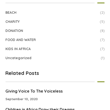
BEACH
(2)
CHARITY
(5)
DONATION
(8)
FOOD AND WATER
(7)
KIDS IN AFRICA
(7)
Uncategorized
(1)
Related Posts
Giving Voice To The Voiceless
September 10, 2020
Children in Africa Draw their Dreams