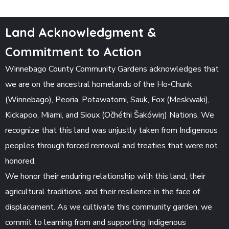
Land Acknowledgment &
Commitment to Action
Winnebago County Community Gardens acknowledges that
we are on the ancestral homelands of the Ho-Chunk
(Winnebago), Peoria, Potawatomi, Sauk, Fox (Meskwaki),
Kickapoo, Miami, and Sioux (Očhéthi Šakówiŋ) Nations. We
recognize that this land was unjustly taken from Indigenous
peoples through forced removal and treaties that were not
honored.
We honor their enduring relationship with this land, their
agricultural traditions, and their resilience in the face of
displacement. As we cultivate this community garden, we
commit to learning from and supporting Indigenous