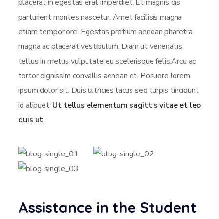
placerat in egestas erat imperdiet. Et magnis dis
parturient montes nascetur. Amet facilisis magna
etiam tempor orci. Egestas pretium aenean pharetra
magna ac placerat vestibulum. Diam ut venenatis
tellus in metus vulputate eu scelerisque felis.Arcu ac
tortor dignissim convallis aenean et. Posuere lorem
ipsum dolor sit. Duis ultricies lacus sed turpis tincidunt
id aliquet.
Ut tellus elementum sagittis vitae et leo
duis ut.
Assistance in the Student