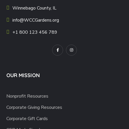
Winnebago County, IL
info@WCCGardens.org
+1 800 123 456 789
OUR MISSION
Nonprofit Resources
Corporate Giving Resources
Corporate Gift Cards