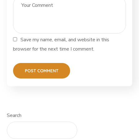
Save my name, email, and website in this
browser for the next time I comment.
Search