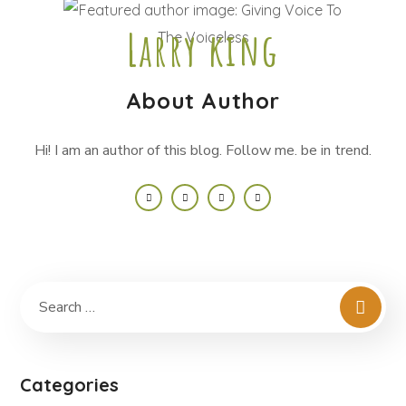
Larry king
About Author
Hi! I am an author of this blog. Follow me. be in trend.
Categories