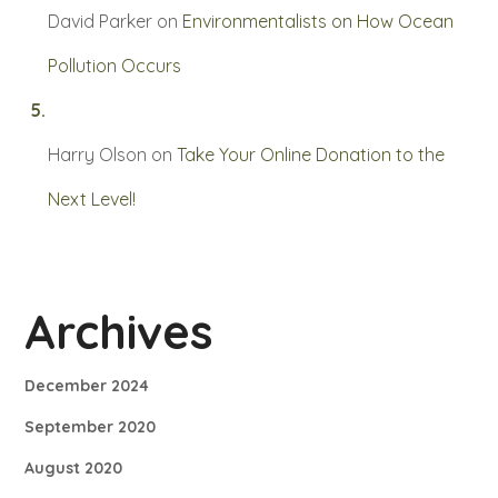
David Parker
on
Environmentalists on How Ocean
Pollution Occurs
Harry Olson
on
Take Your Online Donation to the
Next Level!
Archives
December 2024
September 2020
August 2020