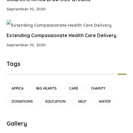
September 10, 2020
Extending Compassionate Health Care Delivery
September 10, 2020
Tags
AFRICA
BIG HEARTS
CARE
CHARITY
DONATIONS
EDUCATION
HELP
WATER
Gallery