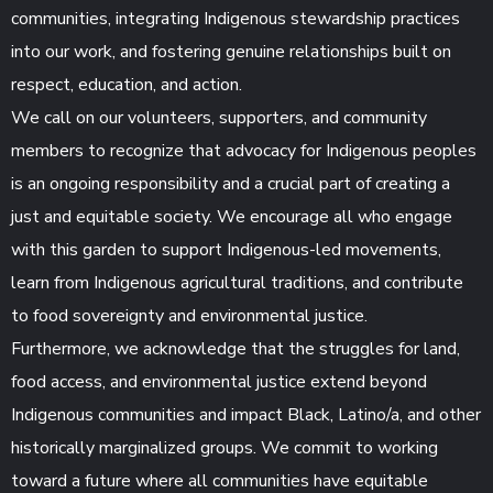
communities, integrating Indigenous stewardship practices
into our work, and fostering genuine relationships built on
respect, education, and action.
We call on our volunteers, supporters, and community
members to recognize that advocacy for Indigenous peoples
is an ongoing responsibility and a crucial part of creating a
just and equitable society. We encourage all who engage
with this garden to support Indigenous-led movements,
learn from Indigenous agricultural traditions, and contribute
to food sovereignty and environmental justice.
Furthermore, we acknowledge that the struggles for land,
food access, and environmental justice extend beyond
Indigenous communities and impact Black, Latino/a, and other
historically marginalized groups. We commit to working
toward a future where all communities have equitable