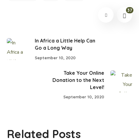
37
In Africa a Little Help Can
Go a Long Way
September 10, 2020
Take Your Online
Donation to the Next
Level!
September 10, 2020
Related Posts