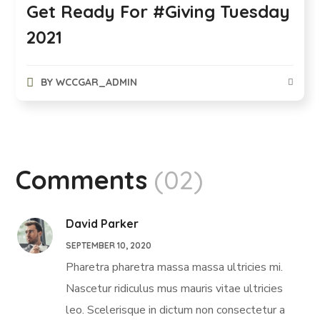
Get Ready For #Giving Tuesday
2021
BY
WCCGAR_ADMIN
Comments
(02)
David Parker
SEPTEMBER 10, 2020
Pharetra pharetra massa massa ultricies mi.
Nascetur ridiculus mus mauris vitae ultricies
leo. Scelerisque in dictum non consectetur a