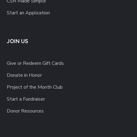
CSR Made Simple
Start an Application
JOIN US
Give or Redeem Gift Cards
Donate in Honor
Project of the Month Club
Start a Fundraiser
Donor Resources