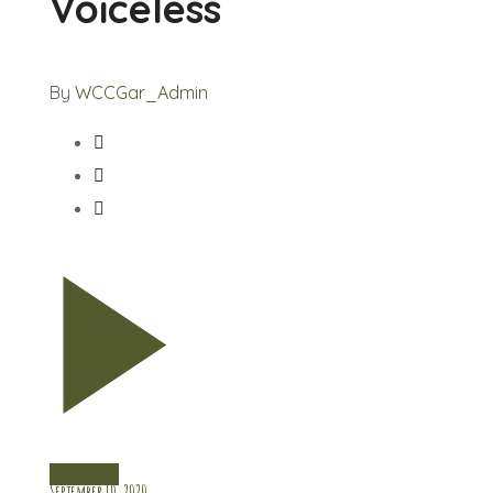
Voiceless
By
WCCGar_Admin
CHARITY
September 10, 2020