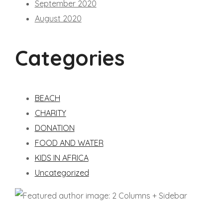
September 2020
August 2020
Categories
BEACH
CHARITY
DONATION
FOOD AND WATER
KIDS IN AFRICA
Uncategorized