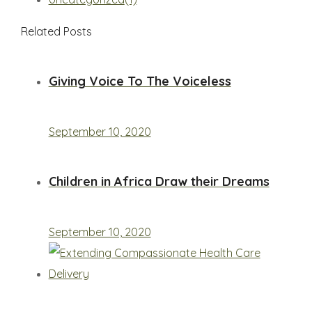
Related Posts
Giving Voice To The Voiceless
September 10, 2020
Children in Africa Draw their Dreams
September 10, 2020