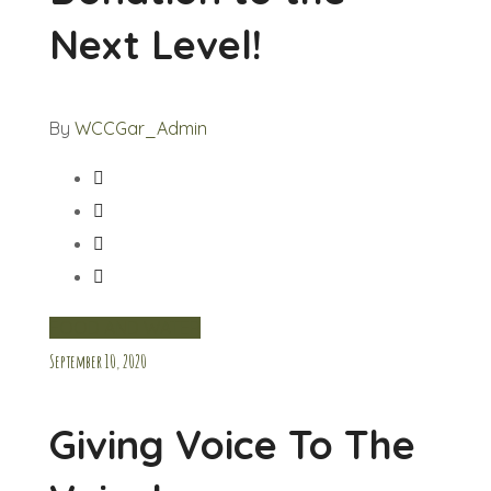
Next Level!
By
WCCGar_Admin
FOOD AND WATER
September 10, 2020
Giving Voice To The