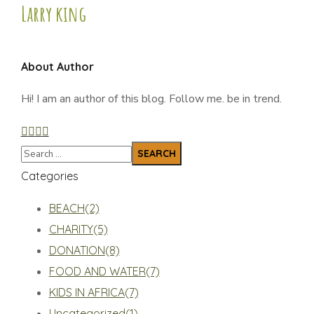
Larry king
About Author
Hi! I am an author of this blog. Follow me. be in trend.
Categories
BEACH
(2)
CHARITY
(5)
DONATION
(8)
FOOD AND WATER
(7)
KIDS IN AFRICA
(7)
Uncategorized
(1)