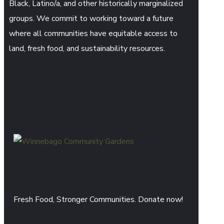
Black, Latino/a, and other historically marginalized
groups. We commit to working toward a future
where all communities have equitable access to
land, fresh food, and sustainability resources.
Fresh Food, Stronger Communities. Donate now!