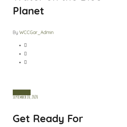
Planet
By
WCCGar_Admin
CHARITY
September 10, 2020
Get Ready For