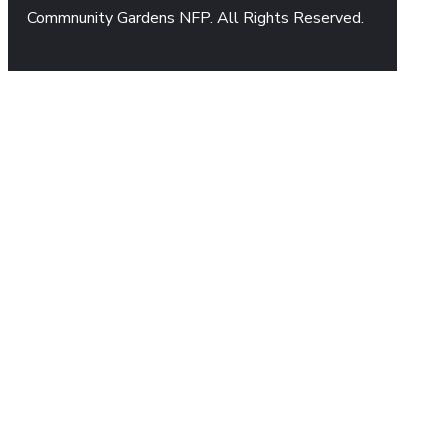
Commnunity Gardens NFP. All Rights Reserved.