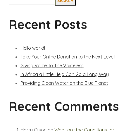
SEARCH
Recent Posts
Hello world!
Take Your Online Donation to the Next Level!
Giving Voice To The Voiceless
In Africa a Little Help Can Go a Long Way
Providing Clean Water on the Blue Planet
Recent Comments
Harry Olson
on
What are the Conditions for