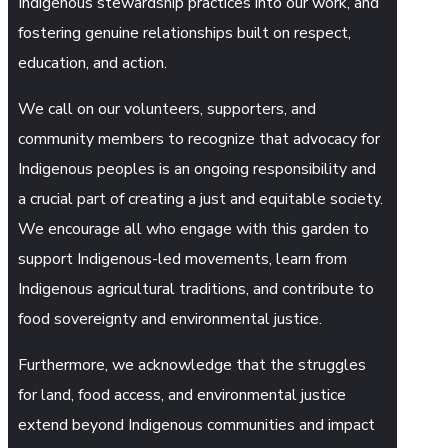
Indigenous stewardship practices into our work, and
fostering genuine relationships built on respect,
education, and action.
We call on our volunteers, supporters, and
community members to recognize that advocacy for
Indigenous peoples is an ongoing responsibility and
a crucial part of creating a just and equitable society.
We encourage all who engage with this garden to
support Indigenous-led movements, learn from
Indigenous agricultural traditions, and contribute to
food sovereignty and environmental justice.
Furthermore, we acknowledge that the struggles
for land, food access, and environmental justice
extend beyond Indigenous communities and impact