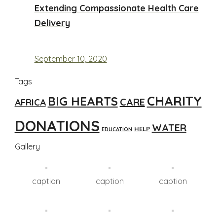
Extending Compassionate Health Care
Delivery
September 10, 2020
Tags
CHARITY
BIG HEARTS
CARE
AFRICA
DONATIONS
WATER
HELP
EDUCATION
Gallery
caption
caption
caption