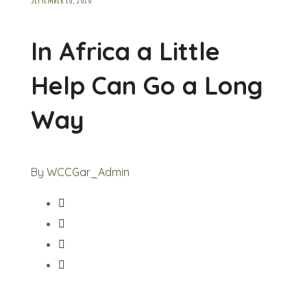
In Africa a Little
Help Can Go a Long
Way
By
WCCGar_Admin