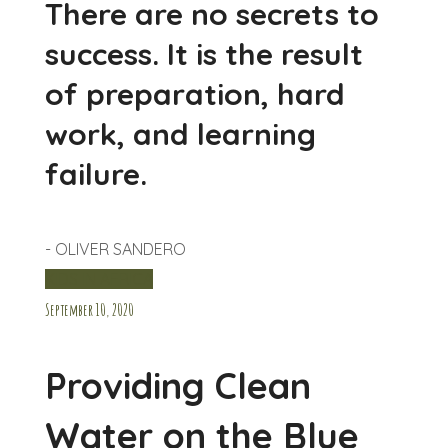
There are no secrets to
success. It is the result
of preparation, hard
work, and learning
failure.
- OLIVER SANDERO
KIDS IN AFRICA
September 10, 2020
Providing Clean
Water on the Blue