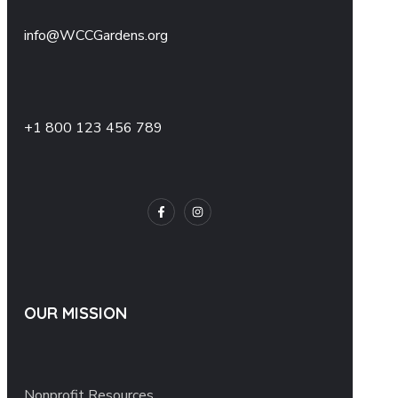
info@WCCGardens.org
+1 800 123 456 789
OUR MISSION
Nonprofit Resources