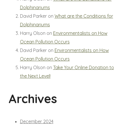
Dolphinariums
David Parker
on
What are the Conditions for
Dolphinariums
Harry Olson
on
Environmentalists on How
Ocean Pollution Occurs
David Parker
on
Environmentalists on How
Ocean Pollution Occurs
Harry Olson
on
Take Your Online Donation to
the Next Level!
Archives
December 2024