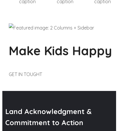
caption
caption
caption
Make Kids Happy
GET IN TOUGHT
Land Acknowledgment &
Commitment to Action