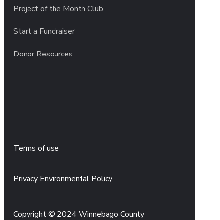
Project of the Month Club
Start a Fundraiser
Donor Resources
Terms of use
Privacy Environmental Policy
Copyright © 2024 Winnebago County