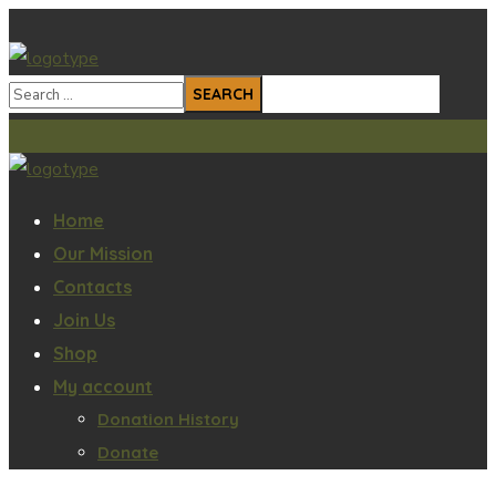
Home
Our Mission
Contacts
Join Us
Shop
My account
Donation History
Donate