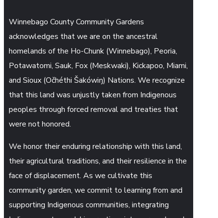
Winnebago County Community Gardens
acknowledges that we are on the ancestral
homelands of the Ho-Chunk (Winnebago), Peoria,
Potawatomi, Sauk, Fox (Meskwaki), Kickapoo, Miami,
and Sioux (Očhéthi Šakówiŋ) Nations. We recognize
that this land was unjustly taken from Indigenous
peoples through forced removal and treaties that
were not honored.
We honor their enduring relationship with this land,
their agricultural traditions, and their resilience in the
face of displacement. As we cultivate this
community garden, we commit to learning from and
supporting Indigenous communities, integrating