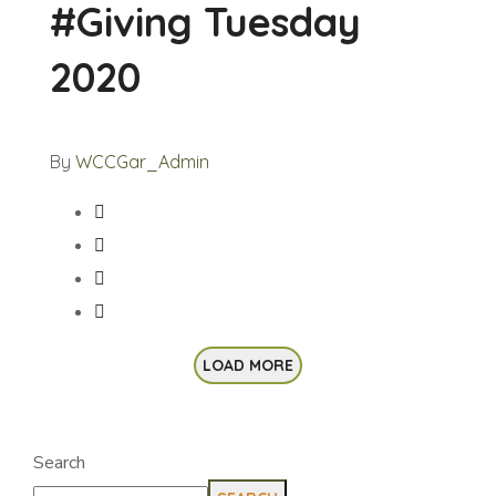
#Giving Tuesday
2020
By
WCCGar_Admin
LOAD MORE
Search