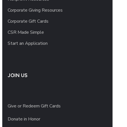
Corporate Giving Resources
Corporate Gift Cards
CSR Made Simple
Start an Application
JOIN US
Give or Redeem Gift Cards
Donate in Honor