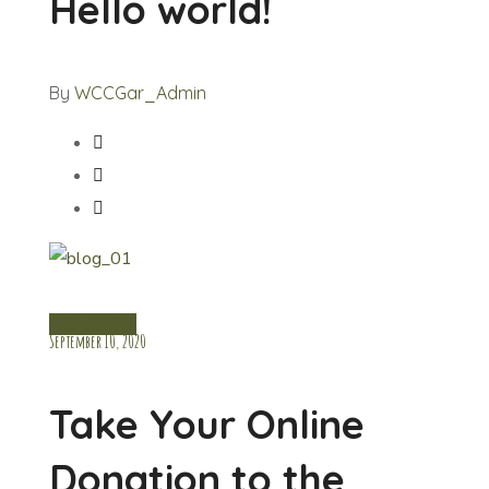
Hello world!
By
WCCGar_Admin
DONATION
September 10, 2020
Take Your Online
Donation to the