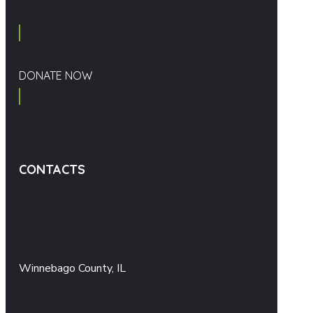
DONATE NOW
CONTACTS
Winnebago County, IL