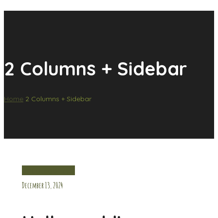
2 Columns + Sidebar
Home
2 Columns + Sidebar
Uncategorized
December 13, 2024