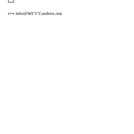
info@WCCGardens.org
+1 800 123 456 789
Our Mission
Nonprofit Resources
Corporate Giving Resources
Corporate Gift Cards
CSR Made Simple
Start an Application
Join Us
Give or Redeem Gift Cards