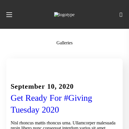
Galleries
CHARITY
September 10, 2020
Get Ready For #Giving
Tuesday 2020
Nisl rhoncus mattis rhoncus urna. Ullamcorper malesuada
proin libero nunc consequat interdum varius sit amet.