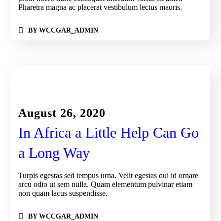
Pharetra magna ac placerat vestibulum lectus mauris.
BY
WCCGAR_ADMIN
KIDS IN AFRICA
August 26, 2020
In Africa a Little Help Can Go
a Long Way
Turpis egestas sed tempus urna. Velit egestas dui id ornare
arcu odio ut sem nulla. Quam elementum pulvinar etiam
non quam lacus suspendisse.
BY
WCCGAR_ADMIN