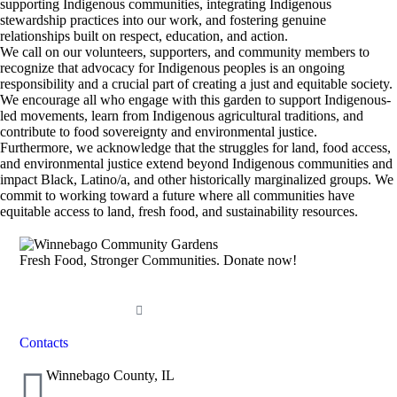
supporting Indigenous communities, integrating Indigenous
stewardship practices into our work, and fostering genuine
relationships built on respect, education, and action.
We call on our volunteers, supporters, and community members to
recognize that advocacy for Indigenous peoples is an ongoing
responsibility and a crucial part of creating a just and equitable society.
We encourage all who engage with this garden to support Indigenous-
led movements, learn from Indigenous agricultural traditions, and
contribute to food sovereignty and environmental justice.
Furthermore, we acknowledge that the struggles for land, food access,
and environmental justice extend beyond Indigenous communities and
impact Black, Latino/a, and other historically marginalized groups. We
commit to working toward a future where all communities have
equitable access to land, fresh food, and sustainability resources.
Fresh Food, Stronger Communities. Donate now!
DONATE NOW
Contacts
Winnebago County, IL