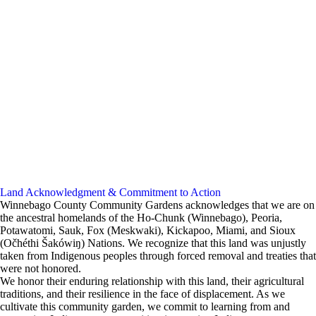
Land Acknowledgment & Commitment to Action
Winnebago County Community Gardens acknowledges that we are on
the ancestral homelands of the Ho-Chunk (Winnebago), Peoria,
Potawatomi, Sauk, Fox (Meskwaki), Kickapoo, Miami, and Sioux
(Očhéthi Šakówiŋ) Nations. We recognize that this land was unjustly
taken from Indigenous peoples through forced removal and treaties that
were not honored.
We honor their enduring relationship with this land, their agricultural
traditions, and their resilience in the face of displacement. As we
cultivate this community garden, we commit to learning from and