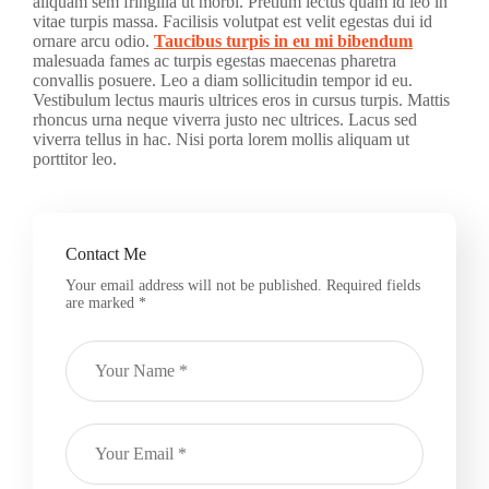
aliquam sem fringilla ut morbi. Pretium lectus quam id leo in
vitae turpis massa. Facilisis volutpat est velit egestas dui id
ornare arcu odio.
Taucibus turpis in eu mi bibendum
malesuada fames ac turpis egestas maecenas pharetra
convallis posuere. Leo a diam sollicitudin tempor id eu.
Vestibulum lectus mauris ultrices eros in cursus turpis. Mattis
rhoncus urna neque viverra justo nec ultrices. Lacus sed
viverra tellus in hac. Nisi porta lorem mollis aliquam ut
porttitor leo.
Contact Me
Your email address will not be published. Required fields
are marked *