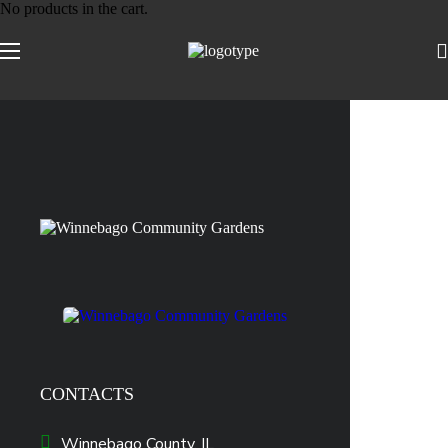
No products in the cart.
CONTACTS
Winnebago County, IL