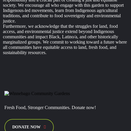
society. We encourage all who engage with this garden to support
Indigenous-led movements, learn from Indigenous agricultural
traditions, and contribute to food sovereignty and environmental
justice.
Furthermore, we acknowledge that the struggles for land, food
access, and environmental justice extend beyond Indigenous
communities and impact Black, Latino/a, and other historically
marginalized groups. We commit to working toward a future where
all communities have equitable access to land, fresh food, and
sustainability resources.
Fresh Food, Stronger Communities. Donate now!
DONATE NOW