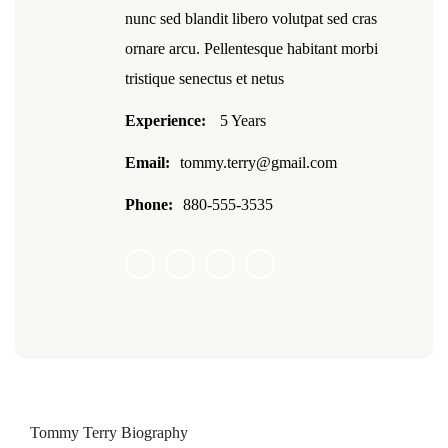
nunc sed blandit libero volutpat sed cras
ornare arcu. Pellentesque habitant morbi
tristique senectus et netus
Experience:
5 Years
Email:
tommy.terry@gmail.com
Phone:
880-555-3535
Tommy Terry Biography