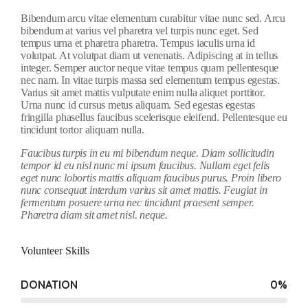
Bibendum arcu vitae elementum curabitur vitae nunc sed. Arcu
bibendum at varius vel pharetra vel turpis nunc eget. Sed
tempus urna et pharetra pharetra. Tempus iaculis urna id
volutpat. At volutpat diam ut venenatis. Adipiscing at in tellus
integer. Semper auctor neque vitae tempus quam pellentesque
nec nam. In vitae turpis massa sed elementum tempus egestas.
Varius sit amet mattis vulputate enim nulla aliquet porttitor.
Urna nunc id cursus metus aliquam. Sed egestas egestas
fringilla phasellus faucibus scelerisque eleifend. Pellentesque eu
tincidunt tortor aliquam nulla.
Faucibus turpis in eu mi bibendum neque. Diam sollicitudin
tempor id eu nisl nunc mi ipsum faucibus. Nullam eget felis
eget nunc lobortis mattis aliquam faucibus purus. Proin libero
nunc consequat interdum varius sit amet mattis. Feugiat in
fermentum posuere urna nec tincidunt praesent semper.
Pharetra diam sit amet nisl. neque.
Volunteer Skills
DONATION
0
%