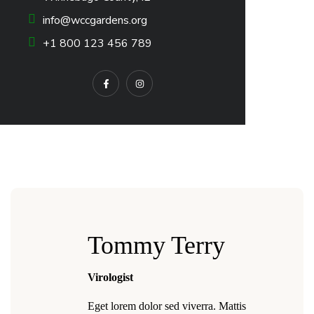
info@wccgardens.org
+1 800 123 456 789
Tommy Terry
Virologist
Eget lorem dolor sed viverra. Mattis