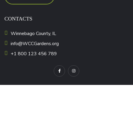
CONTACTS
Winnebago County, IL
info@WCCGardens.org
+1 800 123 456 789
OUR MISSION
Nonprofit Resources
Corporate Giving Resources
Corporate Gift Cards
CSR Made Simple