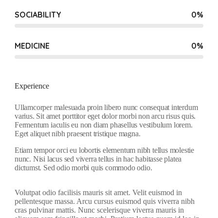
SOCIABILITY
0
%
MEDICINE
0
%
Experience
Ullamcorper malesuada proin libero nunc consequat interdum
varius. Sit amet porttitor eget dolor morbi non arcu risus quis.
Fermentum iaculis eu non diam phasellus vestibulum lorem.
Eget aliquet nibh praesent tristique magna.
Etiam tempor orci eu lobortis elementum nibh tellus molestie
nunc. Nisi lacus sed viverra tellus in hac habitasse platea
dictumst. Sed odio morbi quis commodo odio.
Volutpat odio facilisis mauris sit amet. Velit euismod in
pellentesque massa. Arcu cursus euismod quis viverra nibh
cras pulvinar mattis. Nunc scelerisque viverra mauris in