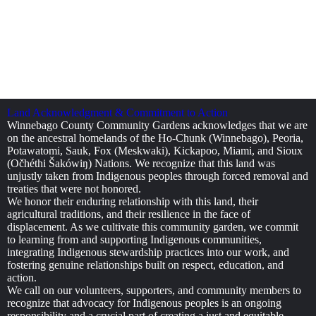
Land Acknowledgment & Commitment to Action
Winnebago County Community Gardens acknowledges that we are
on the ancestral homelands of the Ho-Chunk (Winnebago), Peoria,
Potawatomi, Sauk, Fox (Meskwaki), Kickapoo, Miami, and Sioux
(Očhéthi Šakówiŋ) Nations. We recognize that this land was
unjustly taken from Indigenous peoples through forced removal and
treaties that were not honored.
We honor their enduring relationship with this land, their
agricultural traditions, and their resilience in the face of
displacement. As we cultivate this community garden, we commit
to learning from and supporting Indigenous communities,
integrating Indigenous stewardship practices into our work, and
fostering genuine relationships built on respect, education, and
action.
We call on our volunteers, supporters, and community members to
recognize that advocacy for Indigenous peoples is an ongoing
responsibility and a crucial part of creating a just and equitable