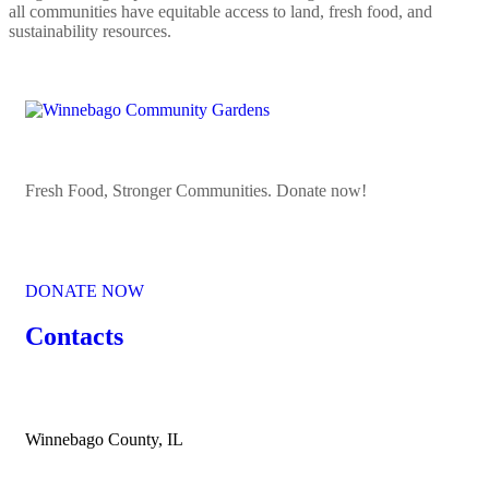
all communities have equitable access to land, fresh food, and
sustainability resources.
Fresh Food, Stronger Communities. Donate now!
DONATE NOW
Contacts
Winnebago County, IL