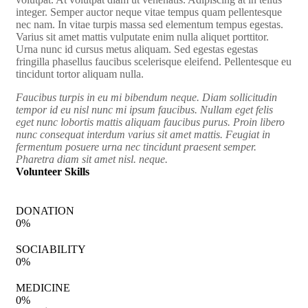
integer. Semper auctor neque vitae tempus quam pellentesque
nec nam. In vitae turpis massa sed elementum tempus egestas.
Varius sit amet mattis vulputate enim nulla aliquet porttitor.
Urna nunc id cursus metus aliquam. Sed egestas egestas
fringilla phasellus faucibus scelerisque eleifend. Pellentesque eu
tincidunt tortor aliquam nulla.
Faucibus turpis in eu mi bibendum neque. Diam sollicitudin
tempor id eu nisl nunc mi ipsum faucibus. Nullam eget felis
eget nunc lobortis mattis aliquam faucibus purus. Proin libero
nunc consequat interdum varius sit amet mattis. Feugiat in
fermentum posuere urna nec tincidunt praesent semper.
Pharetra diam sit amet nisl. neque.
Volunteer Skills
DONATION
0
%
SOCIABILITY
0
%
MEDICINE
0
%