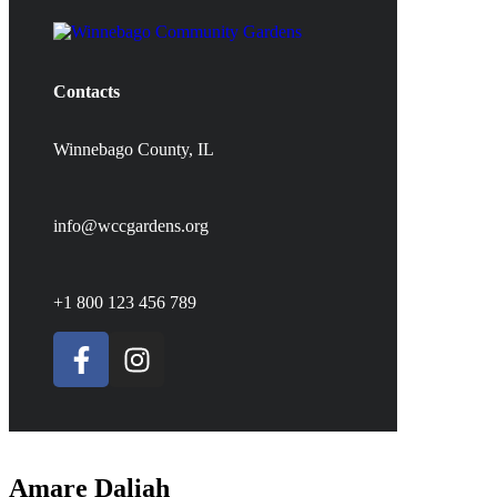
Contacts
Winnebago County, IL
info@wccgardens.org
+1 800 123 456 789
Amare Daliah