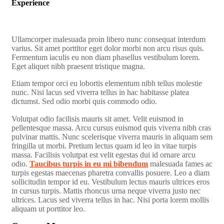
Experience
Ullamcorper malesuada proin libero nunc consequat interdum
varius. Sit amet porttitor eget dolor morbi non arcu risus quis.
Fermentum iaculis eu non diam phasellus vestibulum lorem.
Eget aliquet nibh praesent tristique magna.
Etiam tempor orci eu lobortis elementum nibh tellus molestie
nunc. Nisi lacus sed viverra tellus in hac habitasse platea
dictumst. Sed odio morbi quis commodo odio.
Volutpat odio facilisis mauris sit amet. Velit euismod in
pellentesque massa. Arcu cursus euismod quis viverra nibh cras
pulvinar mattis. Nunc scelerisque viverra mauris in aliquam sem
fringilla ut morbi. Pretium lectus quam id leo in vitae turpis
massa. Facilisis volutpat est velit egestas dui id ornare arcu
odio.
Taucibus turpis in eu mi bibendum
malesuada fames ac
turpis egestas maecenas pharetra convallis posuere. Leo a diam
sollicitudin tempor id eu. Vestibulum lectus mauris ultrices eros
in cursus turpis. Mattis rhoncus urna neque viverra justo nec
ultrices. Lacus sed viverra tellus in hac. Nisi porta lorem mollis
aliquam ut porttitor leo.