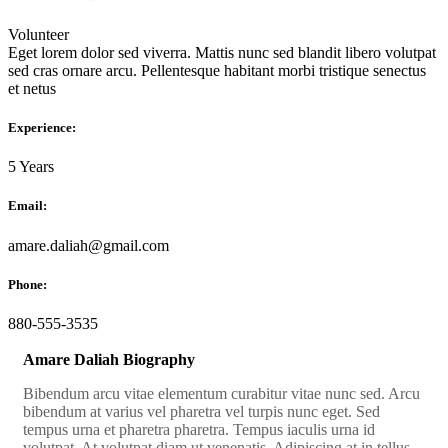
Volunteer
Eget lorem dolor sed viverra. Mattis nunc sed blandit libero volutpat
sed cras ornare arcu. Pellentesque habitant morbi tristique senectus
et netus
Experience:
5 Years
Email:
amare.daliah@gmail.com
Phone:
880-555-3535
Amare Daliah Biography
Bibendum arcu vitae elementum curabitur vitae nunc sed. Arcu
bibendum at varius vel pharetra vel turpis nunc eget. Sed
tempus urna et pharetra pharetra. Tempus iaculis urna id
volutpat. At volutpat diam ut venenatis. Adipiscing at in tellus