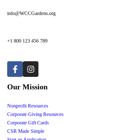
info@WCCGardens.org
+1 800 123 456 789
Our Mission
Nonprofit Resources
Corporate Giving Resources
Corporate Gift Cards
CSR Made Simple
Start an Application