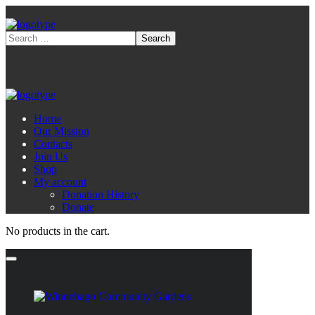
Home
Our Mission
Contacts
Join Us
Shop
My account
Donation History
Donate
No products in the cart.