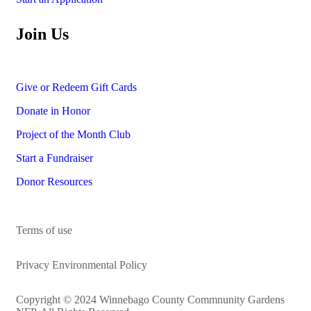
Join Us
Give or Redeem Gift Cards
Donate in Honor
Project of the Month Club
Start a Fundraiser
Donor Resources
Terms of use
Privacy Environmental Policy
Copyright © 2024 Winnebago County Commnunity Gardens