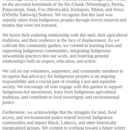
on the ancestral homelands of the Ho-Chunk (Winnebago), Peoria,
Potawatomi, Sauk, Fox (Meskwaki), Kickapoo, Miami, and Sioux
(Očhéthi Šakówiŋ) Nations. We recognize that this land was
unjustly taken from Indigenous peoples through forced removal and
treaties that were not honored.
We honor their enduring relationship with this land, their agricultural
traditions, and their resilience in the face of displacement. As we
cultivate this community garden, we commit to learning from and
supporting Indigenous communities, integrating Indigenous
stewardship practices into our work, and fostering genuine
relationships built on respect, education, and action.
We call on our volunteers, supporters, and community members to
recognize that advocacy for Indigenous peoples is an ongoing
responsibility and a crucial part of creating a just and equitable
society. We encourage all who engage with this garden to support
Indigenous-led movements, learn from Indigenous agricultural
traditions, and contribute to food sovereignty and environmental
justice.
Furthermore, we acknowledge that the struggles for land, food
access, and environmental justice extend beyond Indigenous
communities and impact Black, Latino/a, and other historically
marginalized groups. We commit to working toward a future where