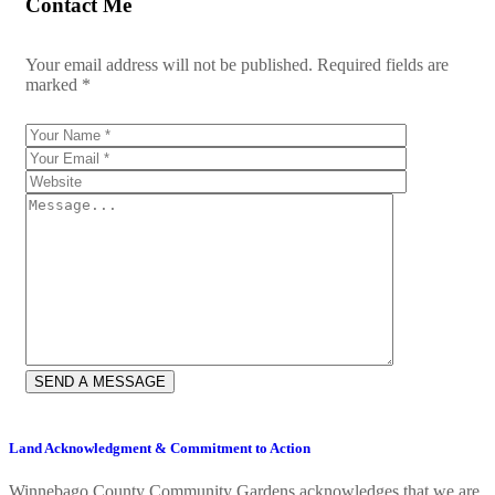
Contact Me
Your email address will not be published. Required fields are
marked *
Land Acknowledgment & Commitment to Action
Winnebago County Community Gardens acknowledges that we are