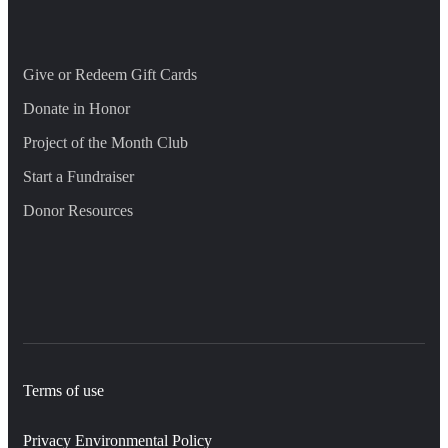
Give or Redeem Gift Cards
Donate in Honor
Project of the Month Club
Start a Fundraiser
Donor Resources
Terms of use
Privacy Environmental Policy