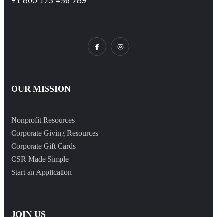
+1 800 123 456 789
OUR MISSION
Nonprofit Resources
Corporate Giving Resources
Corporate Gift Cards
CSR Made Simple
Start an Application
JOIN US