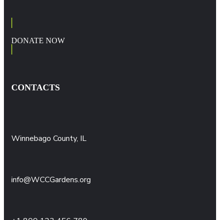
DONATE NOW
CONTACTS
Winnebago County, IL
info@WCCGardens.org