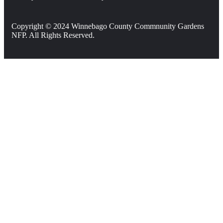
Copyright © 2024 Winnebago County Commnunity Gardens
NFP. All Rights Reserved.