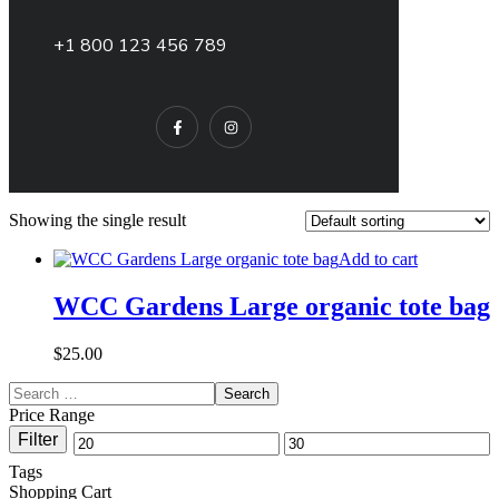
+1 800 123 456 789
Showing the single result
Add to cart
WCC Gardens Large organic tote bag
$
25.00
Price Range
Filter
Tags
Shopping Cart