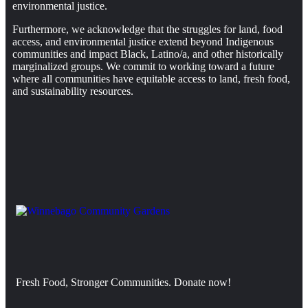
environmental justice.
Furthermore, we acknowledge that the struggles for land, food
access, and environmental justice extend beyond Indigenous
communities and impact Black, Latino/a, and other historically
marginalized groups. We commit to working toward a future
where all communities have equitable access to land, fresh food,
and sustainability resources.
Fresh Food, Stronger Communities. Donate now!