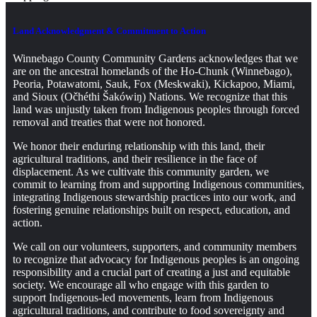
Land Acknowledgment & Commitment to Action
Winnebago County Community Gardens acknowledges that we
are on the ancestral homelands of the Ho-Chunk (Winnebago),
Peoria, Potawatomi, Sauk, Fox (Meskwaki), Kickapoo, Miami,
and Sioux (Očhéthi Šakówiŋ) Nations. We recognize that this
land was unjustly taken from Indigenous peoples through forced
removal and treaties that were not honored.
We honor their enduring relationship with this land, their
agricultural traditions, and their resilience in the face of
displacement. As we cultivate this community garden, we
commit to learning from and supporting Indigenous communities,
integrating Indigenous stewardship practices into our work, and
fostering genuine relationships built on respect, education, and
action.
We call on our volunteers, supporters, and community members
to recognize that advocacy for Indigenous peoples is an ongoing
responsibility and a crucial part of creating a just and equitable
society. We encourage all who engage with this garden to
support Indigenous-led movements, learn from Indigenous
agricultural traditions, and contribute to food sovereignty and