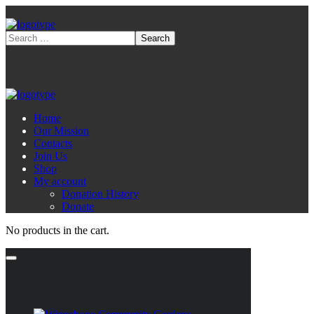
Home
Our Mission
Contacts
Join Us
Shop
My account
Donation History
Donate
No products in the cart.