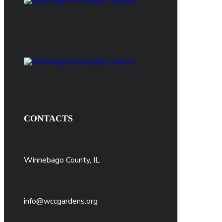
CONTACTS
Winnebago County, IL
info@wccgardens.org