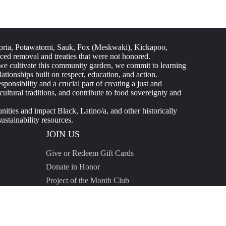
ria, Potawatomi, Sauk, Fox (Meskwaki), Kickapoo,
ed removal and treaties that were not honored.
 As we cultivate this community garden, we commit to learning
tionships built on respect, education, and action.
nsibility and a crucial part of creating a just and
ltural traditions, and contribute to food sovereignty and
ties and impact Black, Latino/a, and other historically
stainability resources.
JOIN US
Give or Redeem Gift Cards
Donate in Honor
Project of the Month Club
Start a Fundraiser
Donor Resources