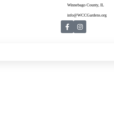
Winnebago County, IL
info@WCCGardens.org