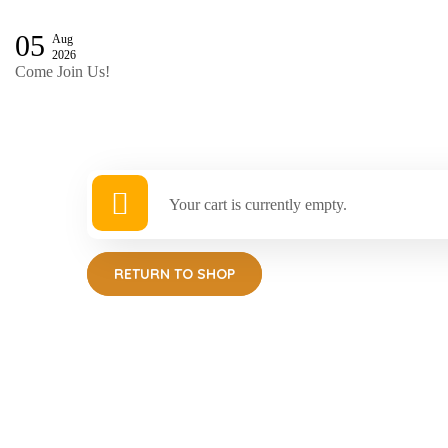
05
Aug
2026
Come Join Us!
Your cart is currently empty.
RETURN TO SHOP