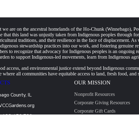
e are on the ancestral homelands of the Ho-Chunk (Winnebago), Peo
that this land was unjustly taken from Indigenous peoples through forc
ricultural traditions, and their resilience in the face of displacement.
igenous stewardship practices into our work, and fostering genuine rela
s to recognize that advocacy for Indigenous peoples is an ongoing respo
rden to support Indigenous-led movements, learn from Indigenous agricu
ood access, and environmental justice extend beyond Indigenous communi
where all communities have equitable access to land, fresh food, and su
CTS
OUR MISSION
ago County, IL
Nonprofit Resources
Corporate Giving Resources
WCCGardens.org
Corporate Gift Cards
0 123 456 789
CSR Made Simple
Start an Application