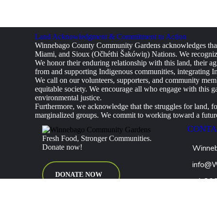
Land Acknowledgment & Commitment to Action
Winnebago County Community Gardens acknowledges that w
Miami, and Sioux (Očhéthi Šakówiŋ) Nations. We recognize 
We honor their enduring relationship with this land, their ag
from and supporting Indigenous communities, integrating Ind
We call on our volunteers, supporters, and community member
equitable society. We encourage all who engage with this ga
environmental justice.
Furthermore, we acknowledge that the struggles for land, f
marginalized groups. We commit to working toward a future 
CONTA
Fresh Food, Stronger Communities.
Donate now!
Winneb
info@
DONATE NOW
+1 80