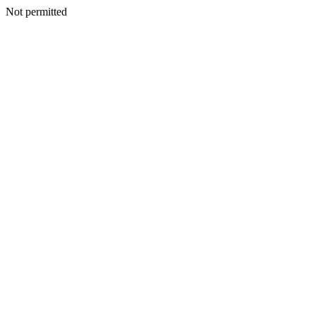
Not permitted