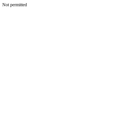
Not permitted